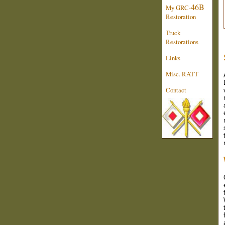
46B
My GRC-
Restoration
Truck
Restorations
Links
Misc. RATT
Contact