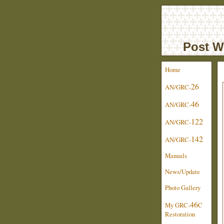
Post W
Home
26
AN/GRC-
46
AN/GRC-
122
AN/GRC-
142
AN/GRC-
Manuals
News/Update
Photo Gallery
46
My GRC-
C
Restoration