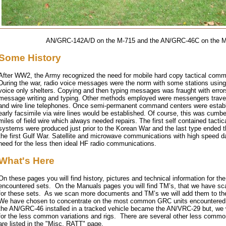
AN/GRC-142A/D on the M-715 and the AN/GRC-46C on the 
Some History
After WW2, the Army recognized the need for mobile hard copy tactical comm
During the war, radio voice messages were the norm with some stations usin
voice only shelters. Copying and then typing messages was fraught with error
message writing and typing. Other methods employed were messengers travel
and wire line telephones. Once semi-permanent command centers were establ
early facsimile via wire lines would be established. Of course, this was cum
miles of field wire which always needed repairs. The first self contained tact
systems were produced just prior to the Korean War and the last type ended th
the first Gulf War. Satellite and microwave communications with high speed d
need for the less then ideal HF radio communications.
What's Here
On these pages you will find history, pictures and technical information for t
encountered sets. On the Manuals pages you will find TM’s, that we have sc
for these sets. As we scan more documents and TM’s we will add them to t
We have chosen to concentrate on the most common GRC units encountered
the AN/GRC-46 installed in a tracked vehicle became the AN/VRC-29 but, we w
for the less common variations and rigs. There are several other less commo
are listed in the "Misc. RATT" page.