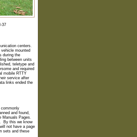
M-37
unication centers.
g vehicle mounted
s during the
ing between units
ished, teletype and
bersome and required
ical mobile RTTY
eir service after
ata links ended the
he commonly
anned and found,
he Manuals Pages.
. By this we know
ill not have a page
n sets and these