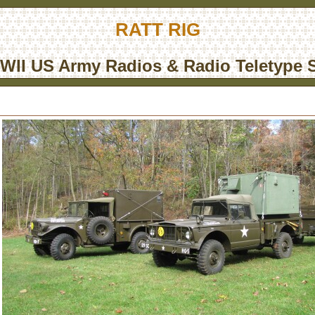
RATT RIG
WII US Army Radios & Radio Teletype S