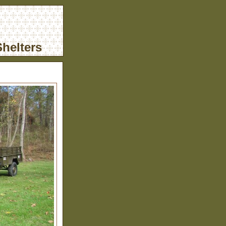
helters